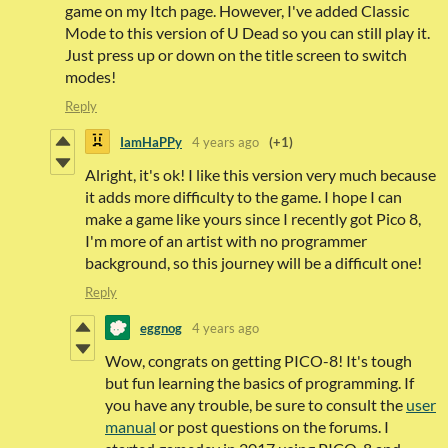
game on my Itch page. However, I've added Classic
Mode to this version of U Dead so you can still play it.
Just press up or down on the title screen to switch
modes!
Reply
IamHaPPy
4 years ago
(+1)
Alright, it's ok! I like this version very much because
it adds more difficulty to the game. I hope I can
make a game like yours since I recently got Pico 8,
I'm more of an artist with no programmer
background, so this journey will be a difficult one!
Reply
eggnog
4 years ago
Wow, congrats on getting PICO-8! It's tough
but fun learning the basics of programming. If
you have any trouble, be sure to consult the
user
manual
or post questions on the forums. I