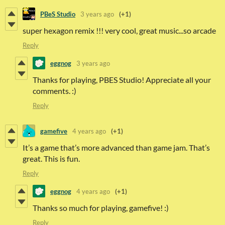
PBeS Studio
3 years ago
(+1)
super hexagon remix !!! very cool, great music...so arcade
Reply
eggnog
3 years ago
Thanks for playing, PBES Studio! Appreciate all your
comments. :)
Reply
gamefive
4 years ago
(+1)
It’s a game that’s more advanced than game jam. That’s
great. This is fun.
Reply
eggnog
4 years ago
(+1)
Thanks so much for playing, gamefive! :)
Reply