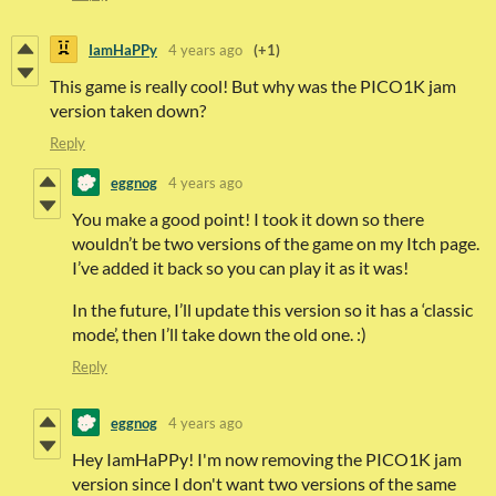
IamHaPPy
4 years ago
(+1)
This game is really cool! But why was the PICO1K jam
version taken down?
Reply
eggnog
4 years ago
You make a good point! I took it down so there
wouldn’t be two versions of the game on my Itch page.
I’ve added it back so you can play it as it was!
In the future, I’ll update this version so it has a ‘classic
mode’, then I’ll take down the old one. :)
Reply
eggnog
4 years ago
Hey IamHaPPy! I'm now removing the PICO1K jam
version since I don't want two versions of the same