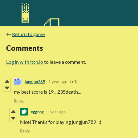
←
Return to game
Comments
Log in with itch.io
to leave a comment.
jungjun789
1 year ago
(+1)
my best score is 19... 235death...
Reply
eggnog
1 year ago
Nice! Thanks for playing jungjun789! :)
Reply