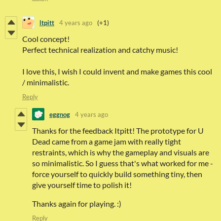
ltpitt
4 years ago
(+1)
Cool concept!
Perfect technical realization and catchy music!
I love this, I wish I could invent and make games this cool
/ minimalistic.
Reply
eggnog
4 years ago
Thanks for the feedback Itpitt! The prototype for U
Dead came from a game jam with really tight
restraints, which is why the gameplay and visuals are
so minimalistic. So I guess that's what worked for me -
force yourself to quickly build something tiny, then
give yourself time to polish it!
Thanks again for playing. :)
Reply