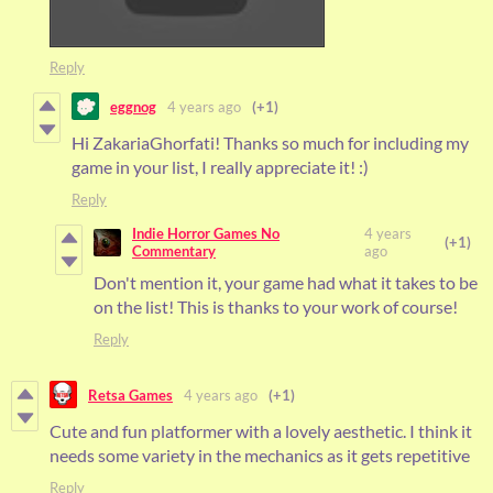
Reply
eggnog
4 years ago
(+1)
Hi ZakariaGhorfati! Thanks so much for including my
game in your list, I really appreciate it! :)
Reply
Indie Horror Games No
4 years
(+1)
Commentary
ago
Don't mention it, your game had what it takes to be
on the list! This is thanks to your work of course!
Reply
Retsa Games
4 years ago
(+1)
Cute and fun platformer with a lovely aesthetic. I think it
needs some variety in the mechanics as it gets repetitive
Reply