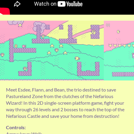
Meet Esdee, Flann, and Bean, the trio destined to save
Pastureland Zone from the clutches of the Nefarious
Wizard! In this 2D single-screen platform game, fight your
way through 26 levels and 2 bosses to reach the top of the
Nefarious Castle and save your home from destruction!
Controls:
Arrow keys: Walk