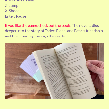
Z: Jump
X: Shoot
Enter: Pause
If you like the game, check out the book!
The novella digs
deeper into the story of Esdee, Flann, and Bean's friendship,
and their journey through the castle.