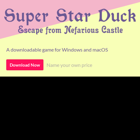
A downloadable game for Windows and macOS
Name your own price
Download Now