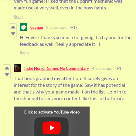
Very fun game! I liked that the updraft mechanic was
made use of very well, even in the boss fights.
Reply
eggnog
2 years ago
(+1)
Hi Fover! Thanks so much for giving it a try and for the
feedback as well. Really appreciate it! :)
Reply
Indie Horror Games No Commentary
4 years ago
(+1)
That book grabbed my attention! It surely gives an
interest for the story of the game! Saw it has potential
and that's why your game made it on the list! Join in to
the channel to see more content like this in the future: