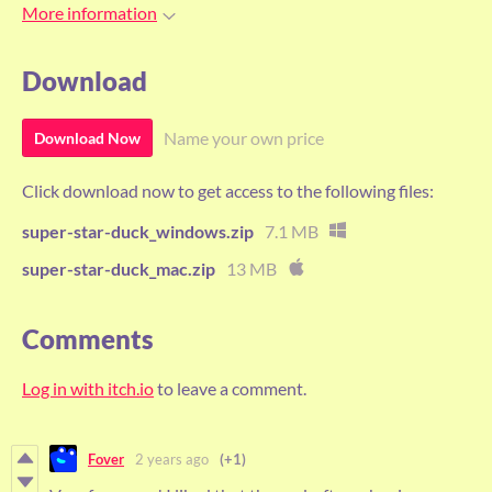
More information
Download
Name your own price
Download Now
Click download now to get access to the following files:
super-star-duck_windows.zip
7.1 MB
super-star-duck_mac.zip
13 MB
Comments
Log in with itch.io
to leave a comment.
Fover
2 years ago
(+1)