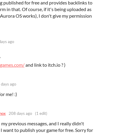
ng published for free and provides backlinks to
arm in that. Of course, if it's being uploaded as
 Aurora OS works), I don't give my permission
days ago
?
ggames.com/
and link to itch.io ? )
 days ago
or me! :)
nox
208 days ago
(1 edit)
d my previous messages, and I really didn't
 I want to publish your game for free. Sorry for