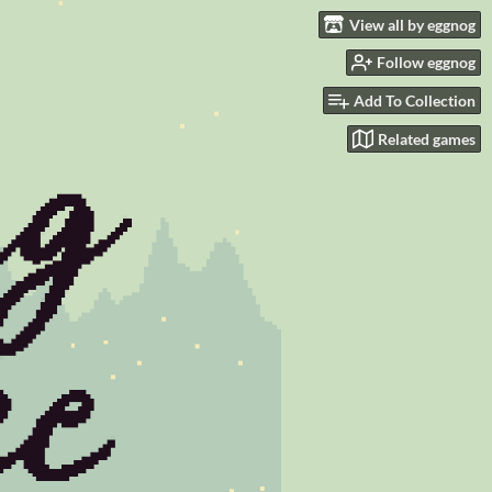
View all by eggnog
Follow eggnog
Add To Collection
Related games