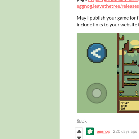
eggnog.leavethetree/releases
May I publish your game for fr
include links to your website 
Reply
eggnog
220 days ago