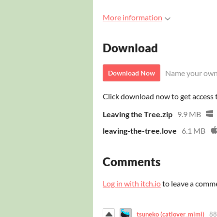
More information
Download
Name your own
Download Now
Click download now to get access to
Leaving the Tree.zip
9.9 MB
leaving-the-tree.love
6.1 MB
Comments
Log in with itch.io
to leave a comm
tsuneko (catlover_mimi)
88