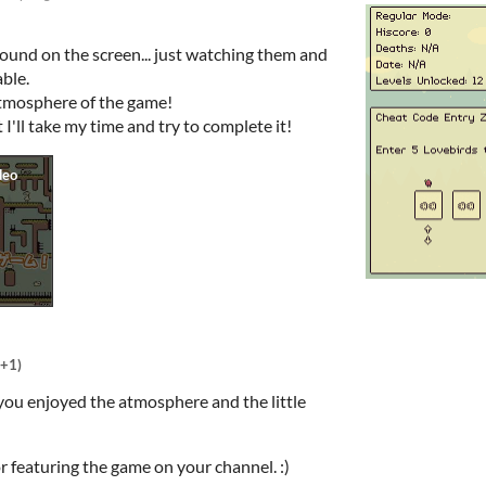
round on the screen... just watching them and
ble.
 atmosphere of the game!
 I'll take my time and try to complete it!
(+1)
 you enjoyed the atmosphere and the little
r featuring the game on your channel. :)