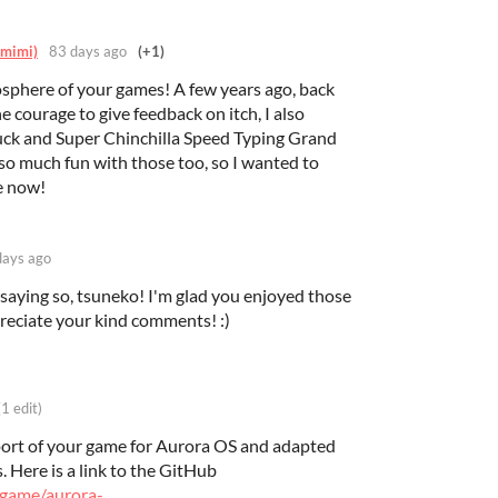
_mimi)
83 days ago
(+1)
mosphere of your games! A few years ago, back
e courage to give feedback on itch, I also
uck and Super Chinchilla Speed Typing Grand
 so much fun with those too, so I wanted to
e now!
days ago
 saying so, tsuneko! I'm glad you enjoyed those
reciate your kind comments! :)
(1 edit)
port of your game for Aurora OS and adapted
. Here is a link to the GitHub
egame/aurora-