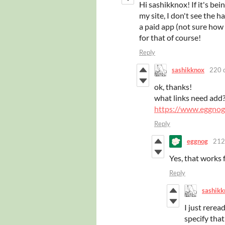
Hi sashikknox! If it's bei
my site, I don't see the h
a paid app (not sure how
for that of course!
Reply
sashikknox
220 
ok, thanks!
what links need add
https://www.eggno
Reply
eggnog
212
Yes, that works f
Reply
sashikk
I just rerea
specify that