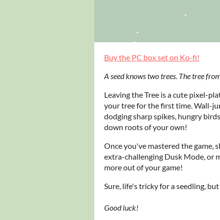
Buy the PC box set on Ko-fi!
A seed knows two trees. The tree from
Leaving the Tree is a cute pixel-pla
your tree for the first time. Wall-
dodging sharp spikes, hungry birds
down roots of your own!
Once you've mastered the game, sh
extra-challenging Dusk Mode, or 
more out of your game!
Sure, life's tricky for a seedling, bu
Good luck!