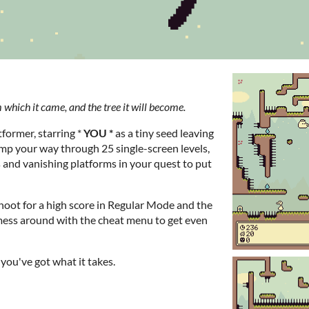
 which it came, and the tree it will become.
tformer, starring *
YOU *
as a tiny seed leaving
jump your way through 25 single-screen levels,
 and vanishing platforms in your quest to put
oot for a high score in Regular Mode and the
mess around with the cheat menu to get even
t you've got what it takes.