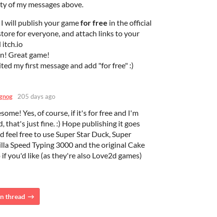
ty of my messages above.
 I will publish your game
for free
in the official
tore for everyone, and attach links to your
itch.io
in! Great game!
dited my first message and add "for free" :)
gnog
205 days ago
ome! Yes, of course, if it's for free and I'm
, that's just fine. :) Hope publishing it goes
nd feel free to use Super Star Duck, Super
lla Speed Typing 3000 and the original Cake
 if you'd like (as they're also Love2d games)
n thread