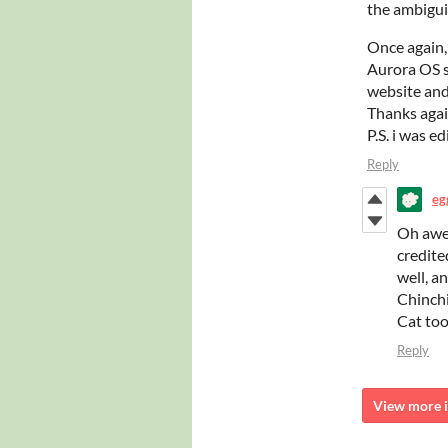
the ambigui
Once again,
Aurora OS s
website and 
Thanks aga
P.S. i was e
Reply
eg
Oh awes
credited
well, a
Chinchi
Cat too
Reply
View more i