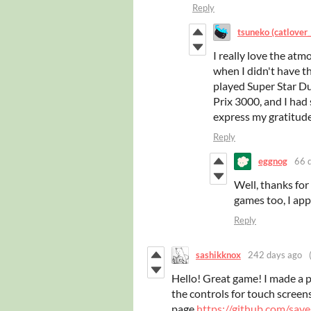
Reply
tsuneko (catlover
I really love the at
when I didn't have th
played Super Star D
Prix 3000, and I had
express my gratitud
Reply
eggnog
66 
Well, thanks for
games too, I app
Reply
sashikknox
242 days ago
Hello! Great game! I made a 
the controls for touch screens
page
https://github.com/sav