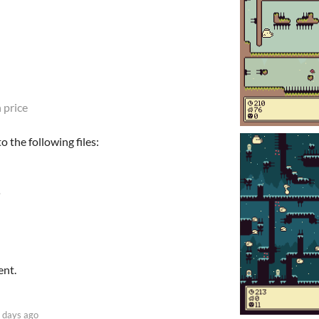
 price
 the following files:
ent.
 days ago