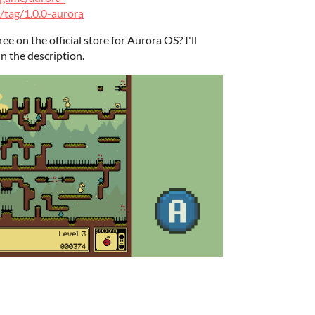
/tag/1.0.0-aurora
ee on the official store for Aurora OS? I'll
in the description.