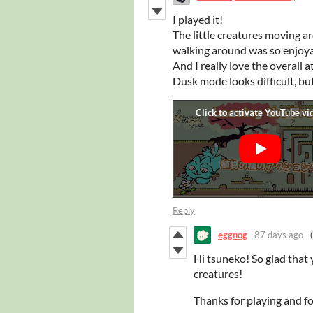
I played it!
The little creatures moving a
walking around was so enjoya
And I really love the overall
Dusk mode looks difficult, but
Reply
eggnog
87 days ago
Hi tsuneko! So glad that
creatures!
Thanks for playing and fo