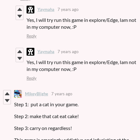
Yaymaha
7 years ago
Yes, I will try run this game in explore/Edge, Iam not
in my computer now, :P
Reply
Yaymaha
7 years ago
Yes, I will try run this game in explore/Edge, Iam not
in my computer now, :P
Reply
MikeyBlighe
7 years ago
Step 1: put a cat in your game.
Step 2: make that cat eat cake!
Step 3: carry on regardless!
This game is amazingly addictive and infuriating at the