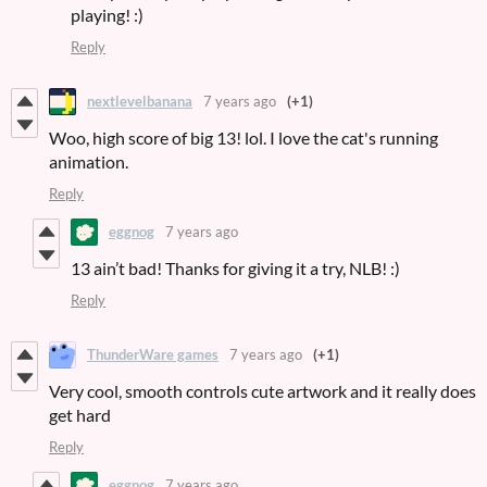
playing! :)
Reply
nextlevelbanana
7 years ago
(+1)
Woo, high score of big 13! lol. I love the cat's running
animation.
Reply
eggnog
7 years ago
13 ain’t bad! Thanks for giving it a try, NLB! :)
Reply
ThunderWare games
7 years ago
(+1)
Very cool, smooth controls cute artwork and it really does
get hard
Reply
eggnog
7 years ago