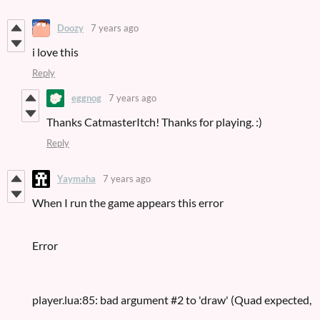
Doozy
7 years ago
i love this
Reply
eggnog
7 years ago
Thanks CatmasterItch! Thanks for playing. :)
Reply
Yaymaha
7 years ago
When I run the game appears this error
Error
player.lua:85: bad argument #2 to 'draw' (Quad expected,