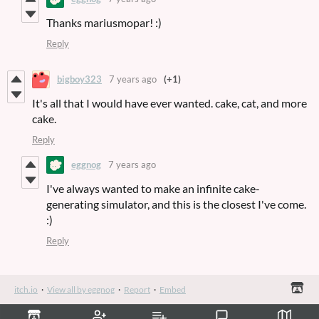
Thanks mariusmopar! :)
Reply
bigboy323
7 years ago
(+1)
It's all that I would have ever wanted. cake, cat, and more
cake.
Reply
eggnog
7 years ago
I've always wanted to make an infinite cake-
generating simulator, and this is the closest I've come.
:)
Reply
itch.io
·
View all by eggnog
·
Report
·
Embed