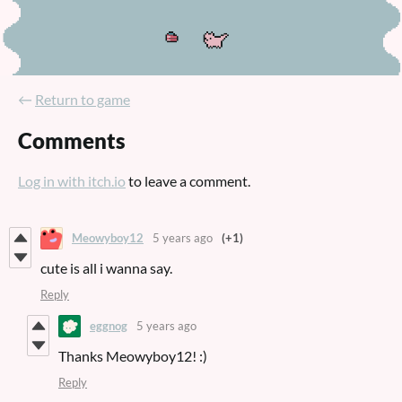
←
Return to game
Comments
Log in with itch.io
to leave a comment.
Meowyboy12
5 years ago
(+1)
cute is all i wanna say.
Reply
eggnog
5 years ago
Thanks Meowyboy12! :)
Reply