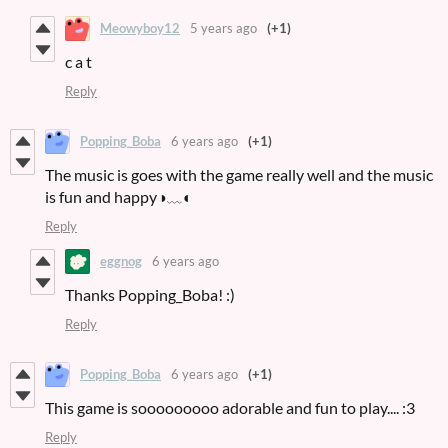
Meowyboy12
5 years ago
(+1)
c a t
Reply
Popping_Boba
6 years ago
(+1)
The music is goes with the game really well and the music
is fun and happy◑﹏◐
Reply
eggnog
6 years ago
Thanks Popping_Boba! :)
Reply
Popping_Boba
6 years ago
(+1)
This game is sooooooooo adorable and fun to play.... :3
Reply