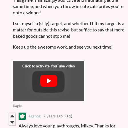
same time, and when you throw in cute cat sprites you're
onto a winner!
I set myself a (silly) target, and whether I hit my target is a
matter for outside this revise, but suffice to say that mere
baked goods cannot stop me!
Keep up the awesome work, and see you next time!
Reply
eggnog
7 years ago
(+1)
Always love your playthroughs, Mikey. Thanks for