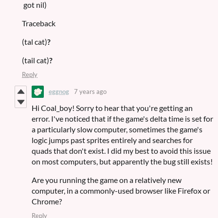
got nil)
Traceback
(tal cat)
?
(tail cat)
?
Reply
eggnog
7 years ago
Hi Coal_boy! Sorry to hear that you're getting an
error. I've noticed that if the game's delta time is set for
a particularly slow computer, sometimes the game's
logic jumps past sprites entirely and searches for
quads that don't exist. I did my best to avoid this issue
on most computers, but apparently the bug still exists!
Are you running the game on a relatively new
computer, in a commonly-used browser like Firefox or
Chrome?
Reply