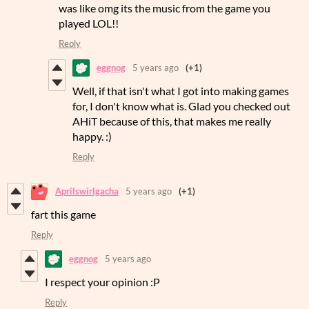
was like omg its the music from the game you
played LOL!!
Reply
eggnog
5 years ago
(+1)
Well, if that isn't what I got into making games
for, I don't know what is. Glad you checked out
AHiT because of this, that makes me really
happy. :)
Reply
Aprilswirlgacha
5 years ago
(+1)
fart this game
Reply
eggnog
5 years ago
I respect your opinion :P
Reply