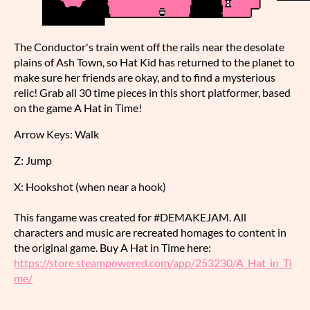
The Conductor's train went off the rails near the desolate
plains of Ash Town, so Hat Kid has returned to the planet to
make sure her friends are okay, and to find a mysterious
relic! Grab all 30 time pieces in this short platformer, based
on the game A Hat in Time!
Arrow Keys: Walk
Z: Jump
X: Hookshot (when near a hook)
This fangame was created for #DEMAKEJAM. All
characters and music are recreated homages to content in
the original game. Buy A Hat in Time here:
https://store.steampowered.com/app/253230/A_Hat_in_Ti
me/