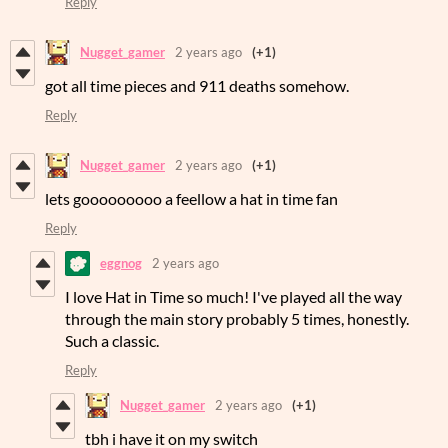
Reply
Nugget_gamer
2 years ago
(+1)
got all time pieces and 911 deaths somehow.
Reply
Nugget_gamer
2 years ago
(+1)
lets gooooooooo a feellow a hat in time fan
Reply
eggnog
2 years ago
I love Hat in Time so much! I've played all the way
through the main story probably 5 times, honestly.
Such a classic.
Reply
Nugget_gamer
2 years ago
(+1)
tbh i have it on my switch