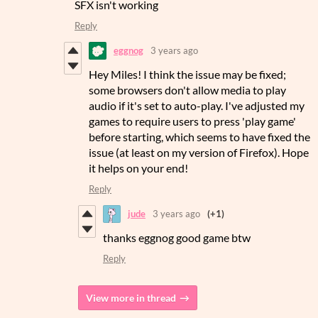
SFX isn't working
Reply
eggnog
3 years ago
Hey Miles! I think the issue may be fixed;
some browsers don't allow media to play
audio if it's set to auto-play. I've adjusted my
games to require users to press 'play game'
before starting, which seems to have fixed the
issue (at least on my version of Firefox). Hope
it helps on your end!
Reply
jude
3 years ago
(+1)
thanks eggnog good game btw
Reply
View more in thread