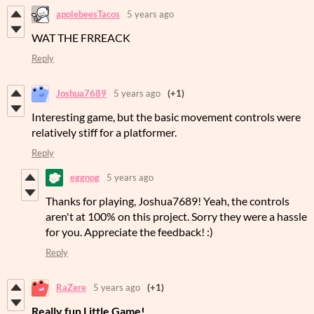
applebeesTacos
5 years ago
WAT THE FRREACK
Reply
Joshua7689
5 years ago
(+1)
Interesting game, but the basic movement controls were
relatively stiff for a platformer.
Reply
eggnog
5 years ago
Thanks for playing, Joshua7689! Yeah, the controls
aren't at 100% on this project. Sorry they were a hassle
for you. Appreciate the feedback! :)
Reply
RaZere
5 years ago
(+1)
Really fun Little Game!