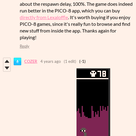
about the respawn delay, 100%. The game does indeed
run better in the PICO-8 app, which you can buy
directly from Lexaloffle
. It's worth buying if you enjoy
PICO-8 games, since it's really fun to browse and find
new stuff from inside the app. Thanks again for
playing!
Reply
COZER
4 years ago
(1 edit)
(-1)