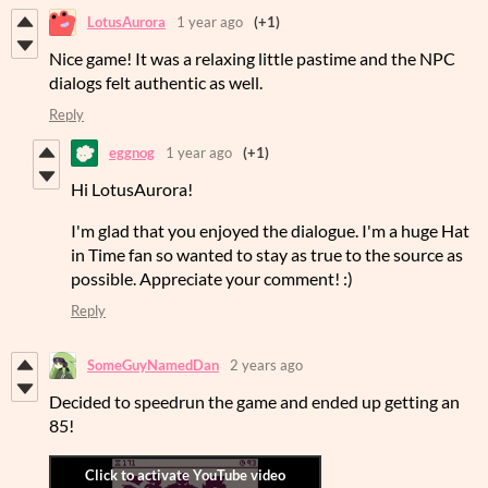
LotusAurora
1 year ago
(+1)
Nice game! It was a relaxing little pastime and the NPC
dialogs felt authentic as well.
Reply
eggnog
1 year ago
(+1)
Hi LotusAurora!
I'm glad that you enjoyed the dialogue. I'm a huge Hat
in Time fan so wanted to stay as true to the source as
possible. Appreciate your comment! :)
Reply
SomeGuyNamedDan
2 years ago
Decided to speedrun the game and ended up getting an
85!