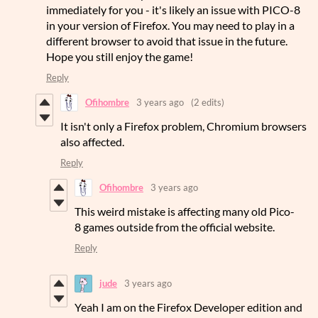
immediately for you - it's likely an issue with PICO-8
in your version of Firefox. You may need to play in a
different browser to avoid that issue in the future.
Hope you still enjoy the game!
Reply
Ofihombre
3 years ago
(2 edits)
It isn't only a Firefox problem, Chromium browsers
also affected.
Reply
Ofihombre
3 years ago
This weird mistake is affecting many old Pico-
8 games outside from the official website.
Reply
jude
3 years ago
Yeah I am on the Firefox Developer edition and