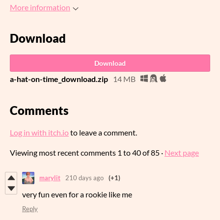
More information
Download
Download
a-hat-on-time_download.zip
14 MB
Comments
Log in with itch.io
to leave a comment.
Viewing most recent comments
1
to
40
of 85
·
Next page
marylit
210 days ago
(+1)
very fun even for a rookie like me
Reply