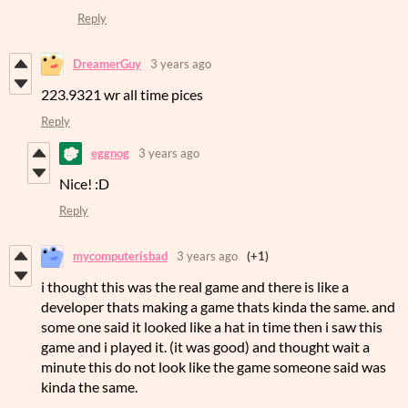
Reply
DreamerGuy
3 years ago
223.9321 wr all time pices
Reply
eggnog
3 years ago
Nice! :D
Reply
mycomputerisbad
3 years ago
(+1)
i thought this was the real game and there is like a
developer thats making a game thats kinda the same. and
some one said it looked like a hat in time then i saw this
game and i played it. (it was good) and thought wait a
minute this do not look like the game someone said was
kinda the same.