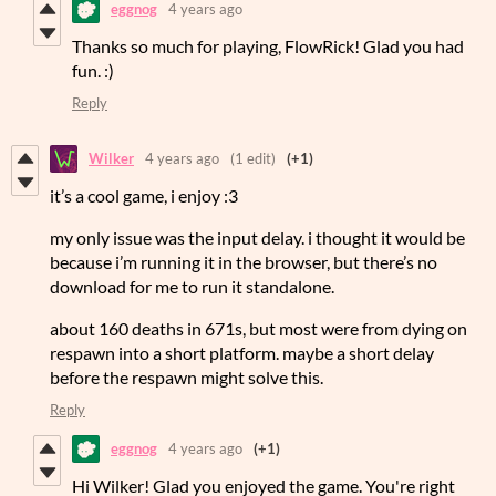
eggnog
4 years ago
Thanks so much for playing, FlowRick! Glad you had
fun. :)
Reply
Wilker
4 years ago
(1 edit)
(+1)
it’s a cool game, i enjoy :3
my only issue was the input delay. i thought it would be
because i’m running it in the browser, but there’s no
download for me to run it standalone.
about 160 deaths in 671s, but most were from dying on
respawn into a short platform. maybe a short delay
before the respawn might solve this.
Reply
eggnog
4 years ago
(+1)
Hi Wilker! Glad you enjoyed the game. You're right