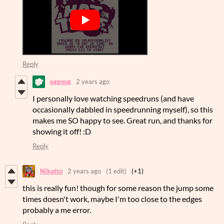
Reply
eggnog
2 years ago
I personally love watching speedruns (and have
occasionally dabbled in speedrunning myself), so this
makes me SO happy to see. Great run, and thanks for
showing it off! :D
Reply
Nikatto
2 years ago
(1 edit)
(+1)
this is really fun! though for some reason the jump some
times doesn't work, maybe I'm too close to the edges
probably a me error.