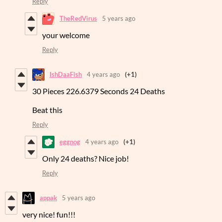
Reply
TheRedVirus
5 years ago
your welcome
Reply
IshDaaFish
4 years ago
(+1)
30 Pieces 226.6379 Seconds 24 Deaths
Beat this
Reply
eggnog
4 years ago
(+1)
Only 24 deaths? Nice job!
Reply
appak
5 years ago
very nice! fun!!!