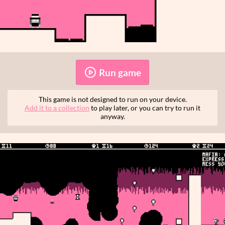
Run game
This game is not designed to run on your device.
Add it to a collection
to play later, or you can try to run it
anyway.