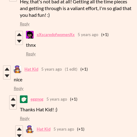
Hey, that's not bad at all! Getting all the time pieces
and getting through is a valiant effort, I'm so glad that
you had fun! :)
Reply
xXscaredofwomenXx
5 years ago
(+1)
thnx
Reply
Hat Kid
5 years ago
(1 edit)
(+1)
nice
Reply
eggnog
5 years ago
(+1)
Thanks Hat Kid! :)
Reply
Hat Kid
5 years ago
(+1)