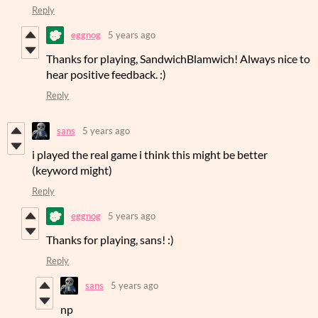
Reply
eggnog
5 years ago
Thanks for playing, SandwichBlamwich! Always nice to
hear positive feedback. :)
Reply
sans
5 years ago
i played the real game i think this might be better
(keyword might)
Reply
eggnog
5 years ago
Thanks for playing, sans! :)
Reply
sans
5 years ago
np