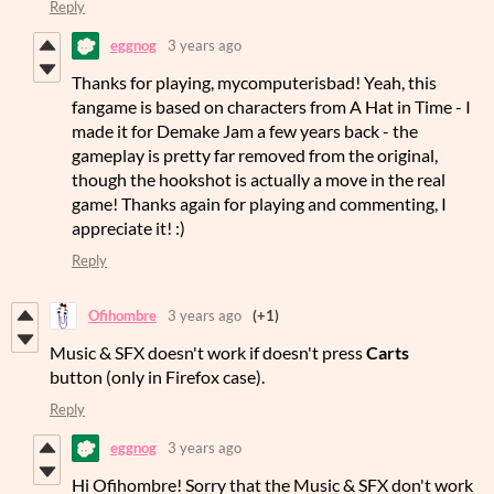
Reply
eggnog
3 years ago
Thanks for playing, mycomputerisbad! Yeah, this
fangame is based on characters from A Hat in Time - I
made it for Demake Jam a few years back - the
gameplay is pretty far removed from the original,
though the hookshot is actually a move in the real
game! Thanks again for playing and commenting, I
appreciate it! :)
Reply
Ofihombre
3 years ago
(+1)
Music & SFX doesn't work if doesn't press
Carts
button (only in Firefox case).
Reply
eggnog
3 years ago
Hi Ofihombre! Sorry that the Music & SFX don't work