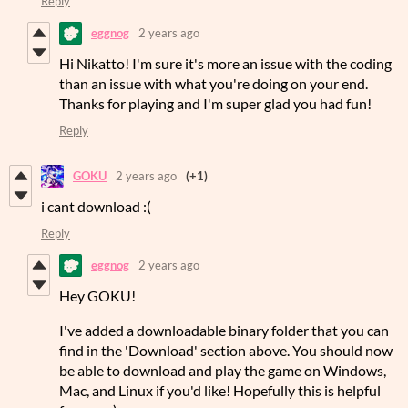
Reply
eggnog
2 years ago
Hi Nikatto! I'm sure it's more an issue with the coding
than an issue with what you're doing on your end.
Thanks for playing and I'm super glad you had fun!
Reply
GOKU
2 years ago
(+1)
i cant download :(
Reply
eggnog
2 years ago
Hey GOKU!
I've added a downloadable binary folder that you can
find in the 'Download' section above. You should now
be able to download and play the game on Windows,
Mac, and Linux if you'd like! Hopefully this is helpful