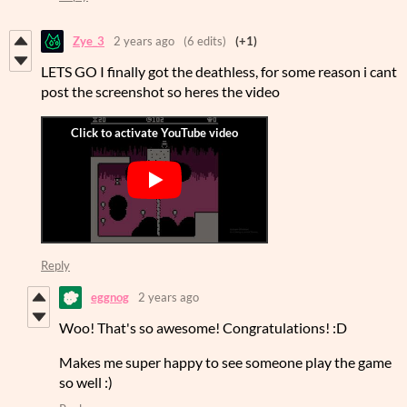
Zye_3
2 years ago
(6 edits)
(+1)
LETS GO I finally got the deathless, for some reason i cant
post the screenshot so heres the video
Reply
eggnog
2 years ago
Woo! That's so awesome! Congratulations! :D
Makes me super happy to see someone play the game
so well :)