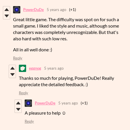
PowerDuDe
5 years ago
(+1)
Great little game. The difficulty was spot on for such a
small game. I liked the style and music, although some
characters was completely unrecognizable. But that's
also hard with such low res.
All in all well done :)
Reply
eggnog
5 years ago
Thanks so much for playing, PowerDuDe! Really
appreciate the detailed feedback. :)
Reply
PowerDuDe
5 years ago
(+1)
A pleasure to help ☺️
Reply