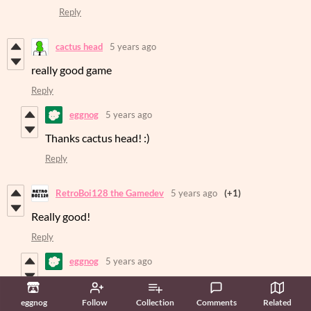
Reply
cactus head
5 years ago
really good game
Reply
eggnog
5 years ago
Thanks cactus head! :)
Reply
RetroBoi128 the Gamedev
5 years ago
(+1)
Really good!
Reply
eggnog
5 years ago
Thanks RetroBoi128! :)
eggnog
Follow
Collection
Comments
Related
Reply