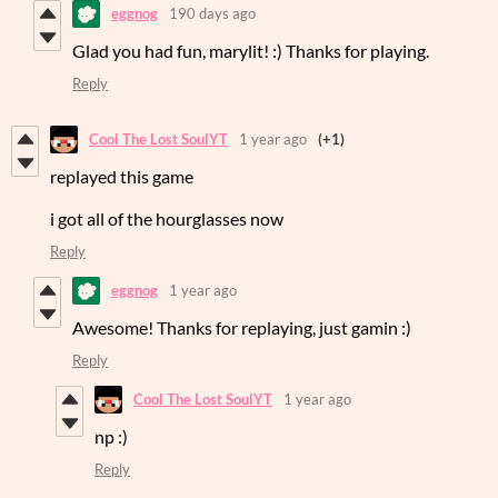
eggnog
190 days ago
Glad you had fun, marylit! :) Thanks for playing.
Reply
Cool The Lost SoulYT
1 year ago
(+1)
replayed this game
i got all of the hourglasses now
Reply
eggnog
1 year ago
Awesome! Thanks for replaying, just gamin :)
Reply
Cool The Lost SoulYT
1 year ago
np :)
Reply