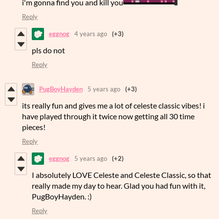
i'm gonna find you and kill you
Reply
eggnog
4 years ago
(+3)
pls do not
Reply
PugBoyHayden
5 years ago
(+3)
its really fun and gives me a lot of celeste classic vibes! i
have played through it twice now getting all 30 time
pieces!
Reply
eggnog
5 years ago
(+2)
I absolutely LOVE Celeste and Celeste Classic, so that
really made my day to hear. Glad you had fun with it,
PugBoyHayden. :)
Reply