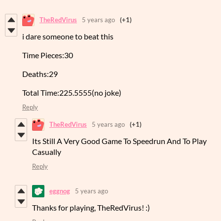
TheRedVirus
5 years ago
(+1)
i dare someone to beat this
Time Pieces:30
Deaths:29
Total Time:225.5555(no joke)
Reply
TheRedVirus
5 years ago
(+1)
Its Still A Very Good Game To Speedrun And To Play
Casually
Reply
eggnog
5 years ago
Thanks for playing, TheRedVirus! :)