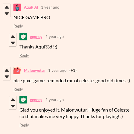
AquR3d
1 year ago
NICE GAME BRO
Reply
eggnog
1 year ago
Thanks AquR3d! :)
Reply
Malonwutur
1 year ago
(+1)
nice pixel game. reminded me of celeste. good old times :,)
Reply
eggnog
1 year ago
Glad you enjoyed it, Malonwutur! Huge fan of Celeste
so that makes me very happy. Thanks for playing! :)
Reply