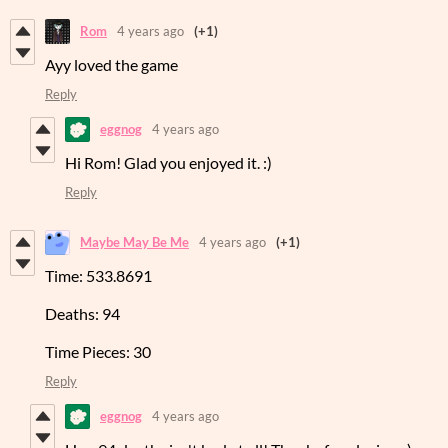
Rom
4 years ago
(+1)
Ayy loved the game
Reply
eggnog
4 years ago
Hi Rom! Glad you enjoyed it. :)
Reply
Maybe May Be Me
4 years ago
(+1)
Time: 533.8691
Deaths: 94
Time Pieces: 30
Reply
eggnog
4 years ago