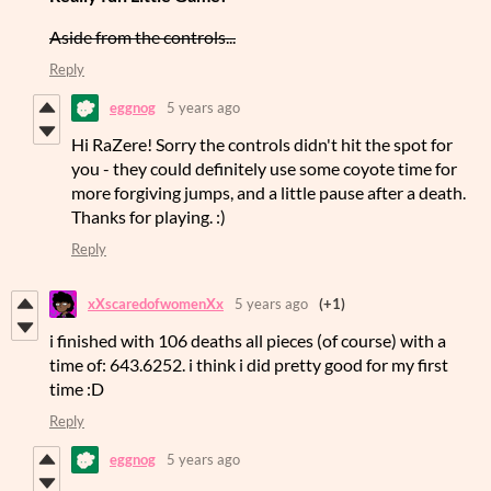
Aside from the controls...
Reply
eggnog
5 years ago
Hi RaZere! Sorry the controls didn't hit the spot for
you - they could definitely use some coyote time for
more forgiving jumps, and a little pause after a death.
Thanks for playing. :)
Reply
xXscaredofwomenXx
5 years ago
(+1)
i finished with 106 deaths all pieces (of course) with a
time of: 643.6252. i think i did pretty good for my first
time :D
Reply
eggnog
5 years ago