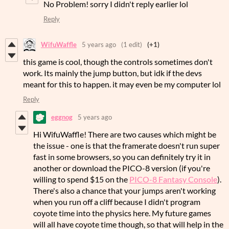
No Problem! sorry I didn't reply earlier lol
Reply
WifuWaffle
5 years ago
(1 edit)
(+1)
this game is cool, though the controls sometimes don't
work. Its mainly the jump button, but idk if the devs
meant for this to happen. it may even be my computer lol
Reply
eggnog
5 years ago
Hi WifuWaffle! There are two causes which might be
the issue - one is that the framerate doesn't run super
fast in some browsers, so you can definitely try it in
another or download the PICO-8 version (if you're
willing to spend $15 on the
PICO-8 Fantasy Console
).
There's also a chance that your jumps aren't working
when you run off a cliff because I didn't program
coyote time into the physics here. My future games
will all have coyote time though, so that will help in the