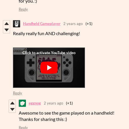
for you. :)
Reply
Handheld Gameplayer
2 years ago
(+1)
Really really fun AND challenging!
Reply
eggnog
2 years ago
(+1)
Awesome to see the game played on a handheld!
Thanks for sharing this :)
Reply