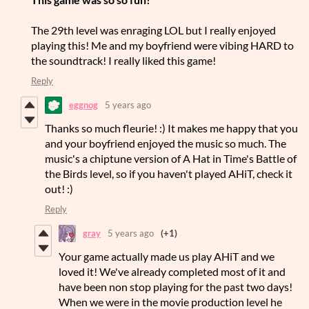
The 29th level was enraging LOL but I really enjoyed
playing this! Me and my boyfriend were vibing HARD to
the soundtrack! I really liked this game!
Reply
eggnog
5 years ago
Thanks so much fleurie! :) It makes me happy that you
and your boyfriend enjoyed the music so much. The
music's a chiptune version of A Hat in Time's Battle of
the Birds level, so if you haven't played AHiT, check it
out! :)
Reply
gray
5 years ago
(+1)
Your game actually made us play AHiT and we
loved it! We've already completed most of it and
have been non stop playing for the past two days!
When we were in the movie production level he