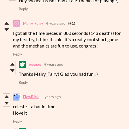
Hey, 94 deaths isn't bad at all! Thanks for playing. :)
Reply
Mairy_Fairy
4 years ago
(+1)
I got all the time pieces in 880 seconds (143 deaths) for
my first try, I think it's ok ! It's a really cool short game
and the mechanics are fun to use, congrats !
Reply
eggnog
4 years ago
Thanks Mairy_Fairy! Glad you had fun. :)
Reply
FlowRick
4 years ago
celeste + a hat in time
i love it
Reply