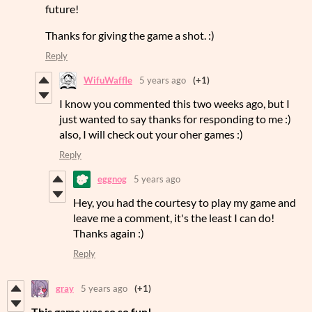
future!
Thanks for giving the game a shot. :)
Reply
WifuWaffle
5 years ago
(+1)
I know you commented this two weeks ago, but I
just wanted to say thanks for responding to me :)
also, I will check out your oher games :)
Reply
eggnog
5 years ago
Hey, you had the courtesy to play my game and
leave me a comment, it's the least I can do!
Thanks again :)
Reply
gray
5 years ago
(+1)
This game was so so fun!